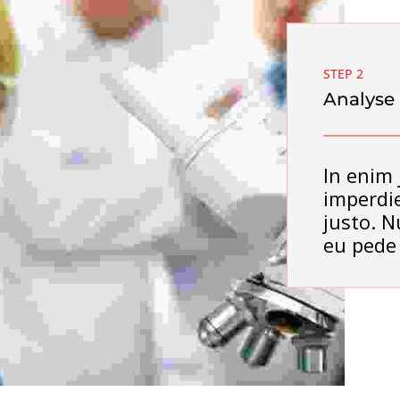
STEP 2
Analyse
In enim 
imperdie
justo. N
eu pede 