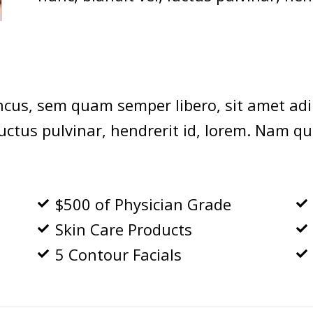
cus, sem quam semper libero, sit amet adi
ctus pulvinar, hendrerit id, lorem. Nam qu
$500 of Physician Grade
Skin Care Products
5 Contour Facials