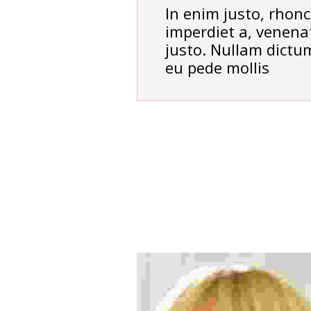
In enim justo, rhonc
imperdiet a, venenat
justo. Nullam dictum
eu pede mollis