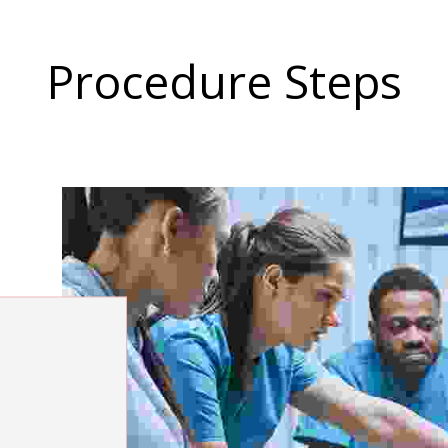
Procedure Steps