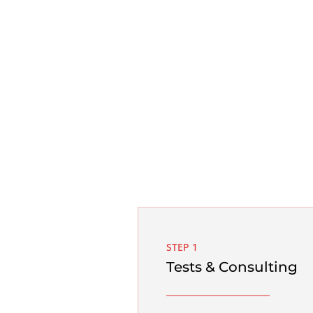
STEP 1
Tests & Consulting