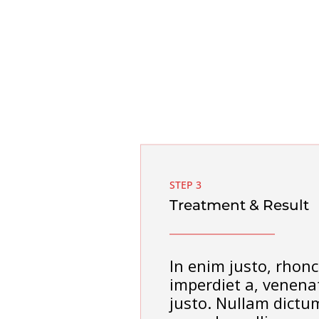
STEP 3
Treatment & Result
In enim justo, rhonc
imperdiet a, venenat
justo. Nullam dictum