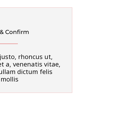
 & Confirm
justo, rhoncus ut,
t a, venenatis vitae,
ullam dictum felis
mollis