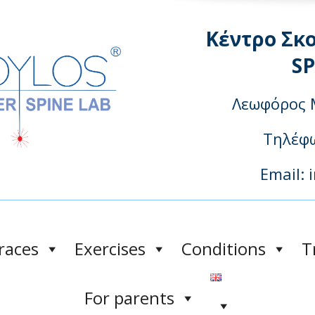
Κέντρο Σκ
S
Λεωφόρος 
Τηλέφω
Email: 
races
Exercises
Conditions
T
For parents