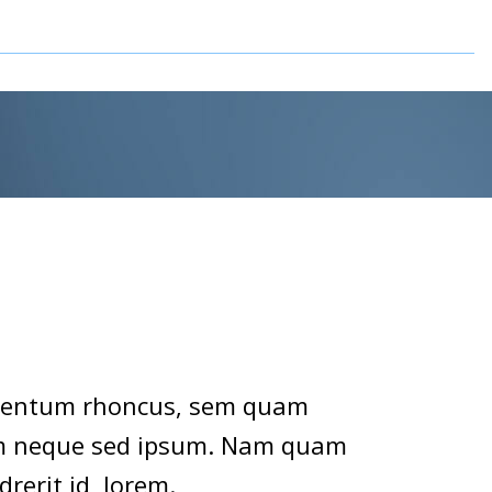
imentum rhoncus, sem quam
sem neque sed ipsum. Nam quam
drerit id, lorem.