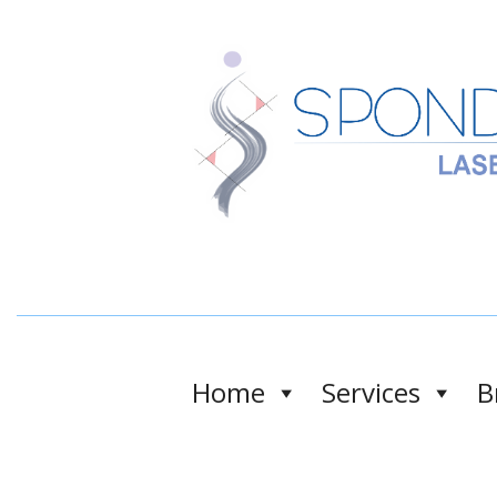
Home
Services
B