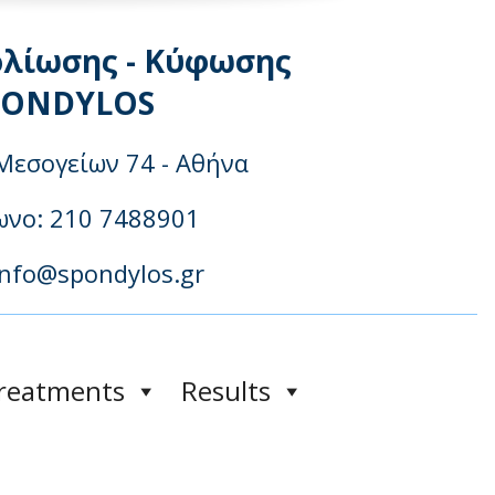
ολίωσης - Κύφωσης
PONDYLOS
Μεσογείων 74 - Αθήνα
νo: 210 7488901
info@spondylos.gr
reatments
Results