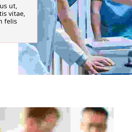
us ut,
is vitae,
 felis