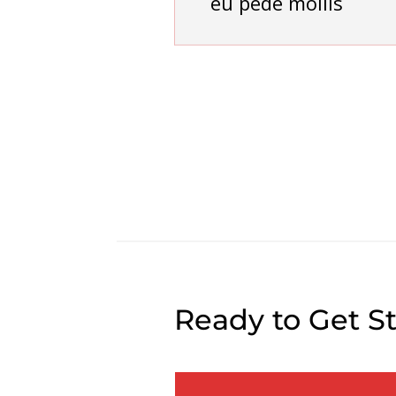
eu pede mollis
Ready to Get S