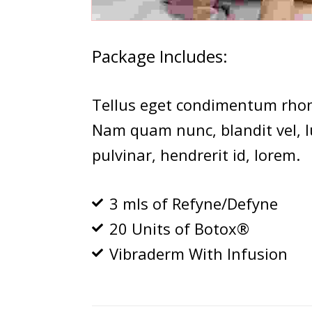
Package Includes:
Tellus eget condimentum rhon
Nam quam nunc, blandit vel, lu
pulvinar, hendrerit id, lorem.
3 mls of Refyne/Defyne
20 Units of Botox®
Vibraderm With Infusion