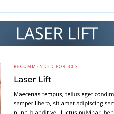
LASER LIFT
RECOMMENDED FOR 30’S
Laser Lift
Maecenas tempus, tellus eget cond
semper libero, sit amet adipiscing 
nunc, blandit vel, luctus pulvinar, hen