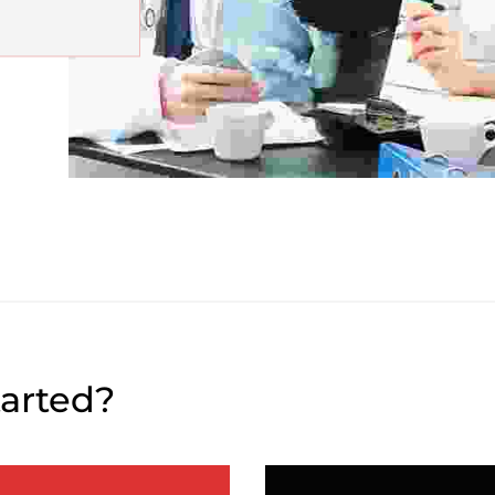
tarted?