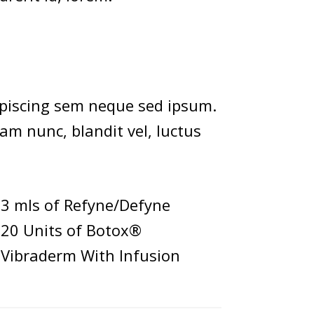
piscing sem neque sed ipsum.
am nunc, blandit vel, luctus
3 mls of Refyne/Defyne
20 Units of Botox®
Vibraderm With Infusion