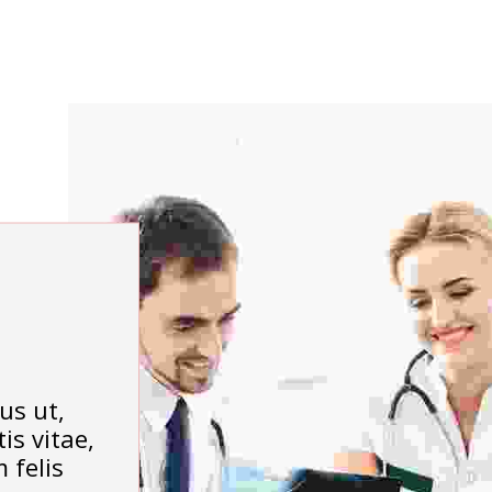
us ut,
is vitae,
 felis