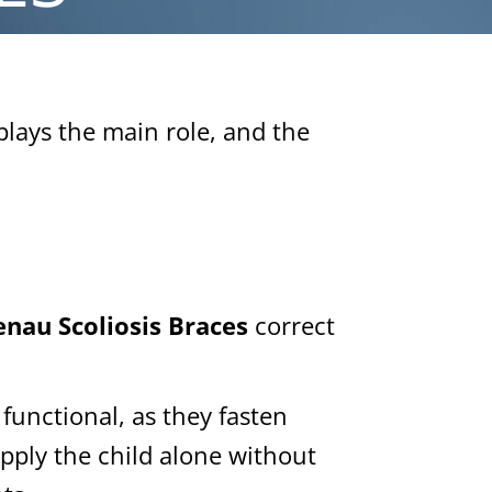
plays the main role, and the
nau Scoliosis Braces
correct
functional, as they fasten
pply the child alone without