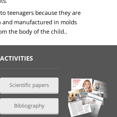
ts.
 to teenagers because they are
m and manufactured in molds
om the body of the child..
ACTIVITIES
Scientific papers
Bibliography