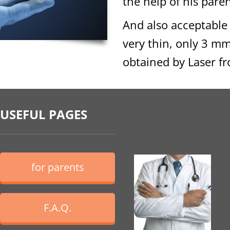
the help of his paren
And also acceptable
very thin, only 3 m
obtained by Laser fr
USEFUL PAGES
for parents
F.A.Q.