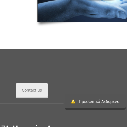
Contact us
Προσωπικά Δεδομένα