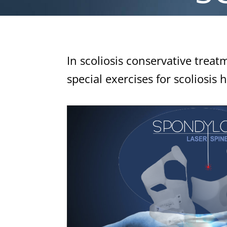
In scoliosis conservative treat
special exercises for scoliosis