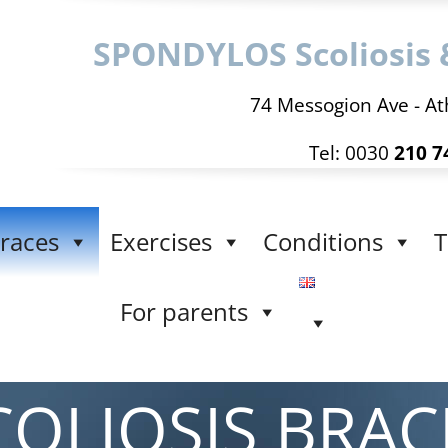
SPONDYLOS Scoliosis 
74 Messogion Ave - At
Tel: 0030
210 7
races
Exercises
Conditions
T
For parents
COLIOSIS BRAC