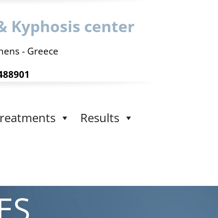
& Kyphosis center
hens - Greece
488901
reatments
Results
ES