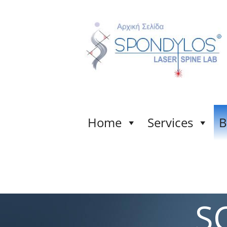
Home
Services
B
S