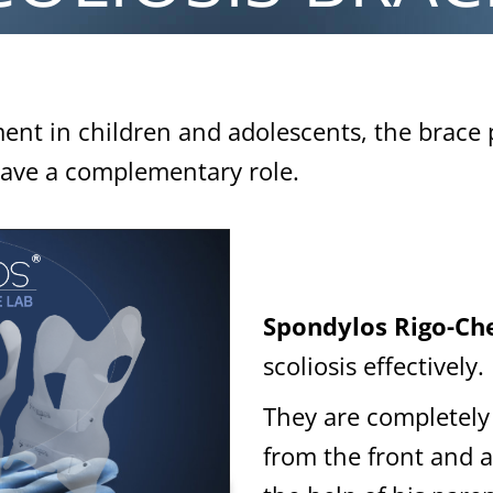
ment in children and adolescents, the brace 
 have a complementary role.
Spondylos Rigo-Che
scoliosis effectively.
They are completely 
from the front and a