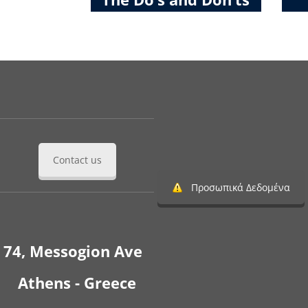
Contact us
Προσωπικά Δεδομένα
74, Messogion Ave
Athens - Greece