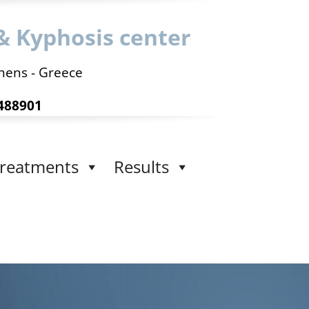
& Kyphosis center
hens - Greece
488901
reatments
Results