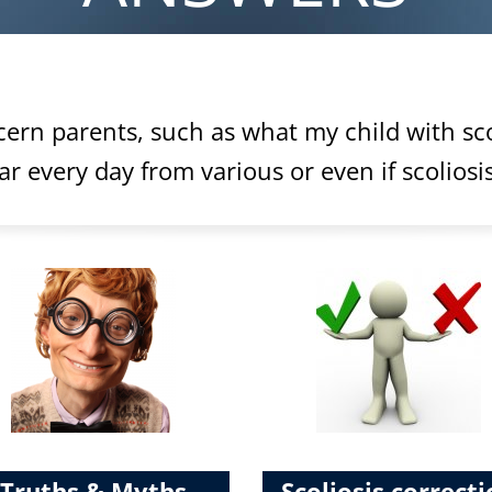
ern parents, such as what my child with sco
 every day from various or even if scoliosis
Truths & Myths
Scoliosis correct