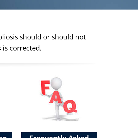
liosis should or should not
 is corrected.
ion
Frequently Asked