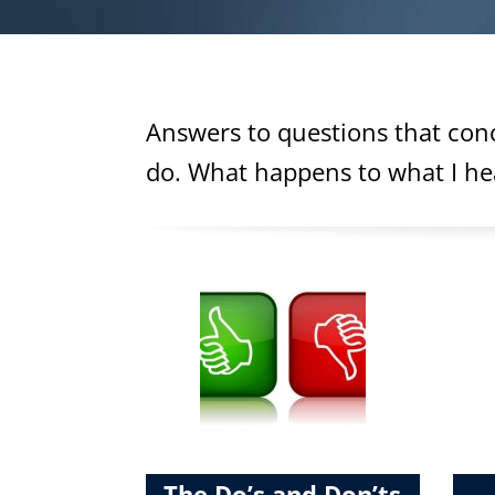
Answers to questions that conc
do. What happens to what I hear
The Do’s and Don’ts