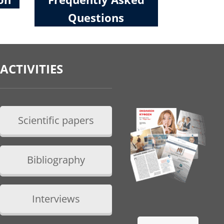
Questions
ACTIVITIES
Scientific papers
Bibliography
Interviews