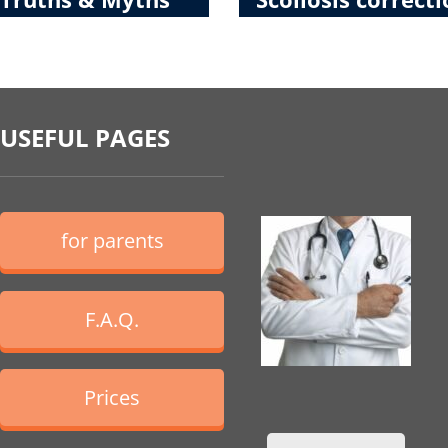
USEFUL PAGES
for parents
F.A.Q.
Prices