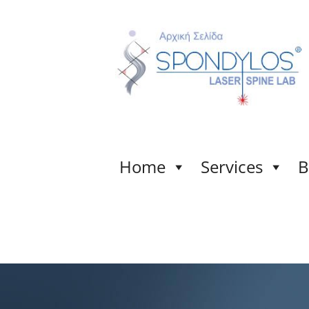
Home
Services
B