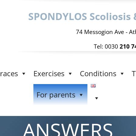
SPONDYLOS Scoliosis 
74 Messogion Ave - At
Tel: 0030
210 7
races
Exercises
Conditions
T
For parents
ANSWERS