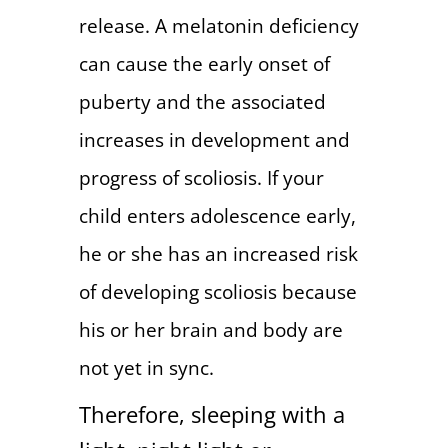
release. A melatonin deficiency
can cause the early onset of
puberty and the associated
increases in development and
progress of scoliosis. If your
child enters adolescence early,
he or she has an increased risk
of developing scoliosis because
his or her brain and body are
not yet in sync.
Therefore, sleeping with a