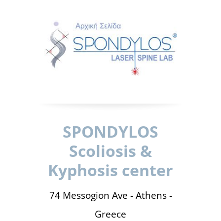
SPONDYLOS
Scoliosis &
Kyphosis center
74 Messogion Ave - Athens -
Greece