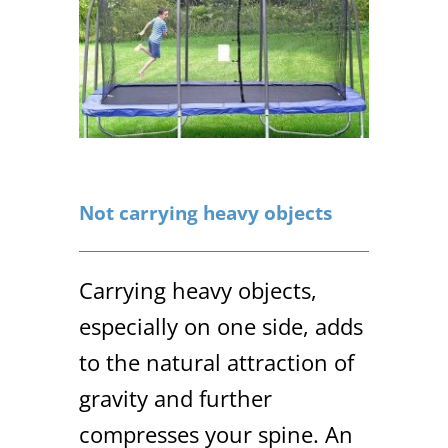
Not carrying heavy objects
Carrying heavy objects,
especially on one side, adds
to the natural attraction of
gravity and further
compresses your spine. An