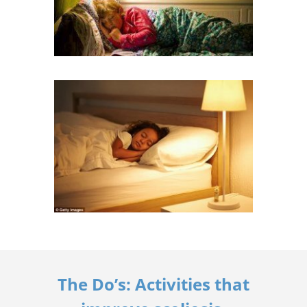
The Do’s: Activities that