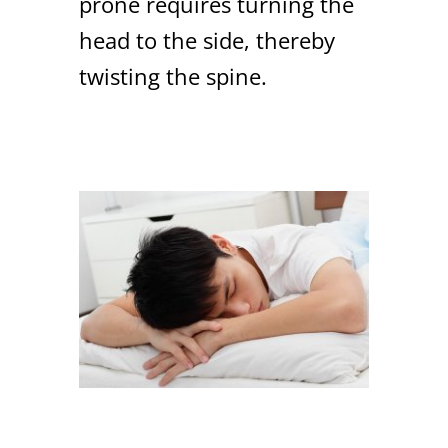
prone requires turning the
head to the side, thereby
twisting the spine.