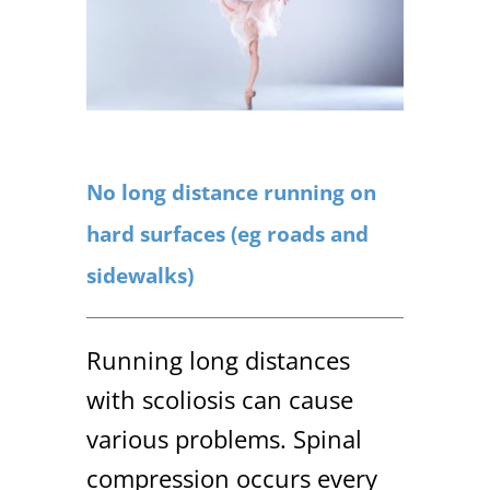
No long distance running on
hard surfaces (eg roads and
sidewalks)
Running long distances
with scoliosis can cause
various problems. Spinal
compression occurs every