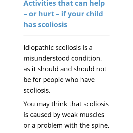
Activities that can help
– or hurt – if your child
has scoliosis
Idiopathic scoliosis is a
misunderstood condition,
as it should and should not
be for people who have
scoliosis.
You may think that scoliosis
is caused by weak muscles
or a problem with the spine,