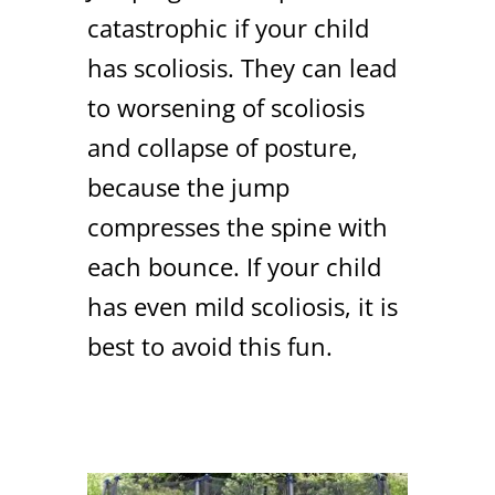
catastrophic if your child
has scoliosis. They can lead
to worsening of scoliosis
and collapse of posture,
because the jump
compresses the spine with
each bounce. If your child
has even mild scoliosis, it is
best to avoid this fun.