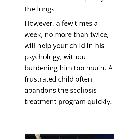
the lungs.
However, a few times a
week, no more than twice,
will help your child in his
psychology, without
burdening him too much. A
frustrated child often
abandons the scoliosis
treatment program quickly.