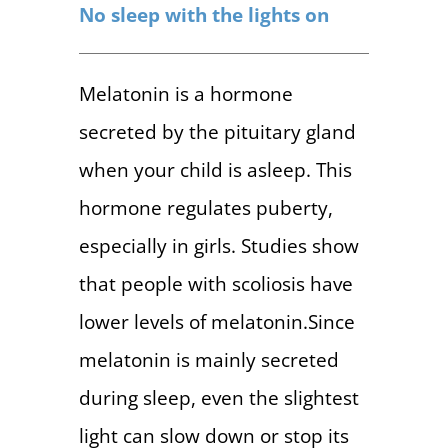
No sleep with the lights on
Melatonin is a hormone
secreted by the pituitary gland
when your child is asleep. This
hormone regulates puberty,
especially in girls. Studies show
that people with scoliosis have
lower levels of melatonin.Since
melatonin is mainly secreted
during sleep, even the slightest
light can slow down or stop its