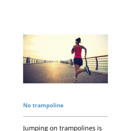
No trampoline
Jumping on trampolines is