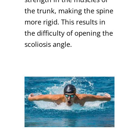
the trunk, making the spine
more rigid. This results in
the difficulty of opening the
scoliosis angle.