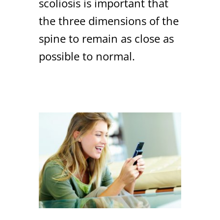
scoliosis is important that
the three dimensions of the
spine to remain as close as
possible to normal.