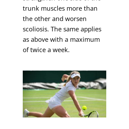
trunk muscles more than
the other and worsen
scoliosis. The same applies
as above with a maximum
of twice a week.