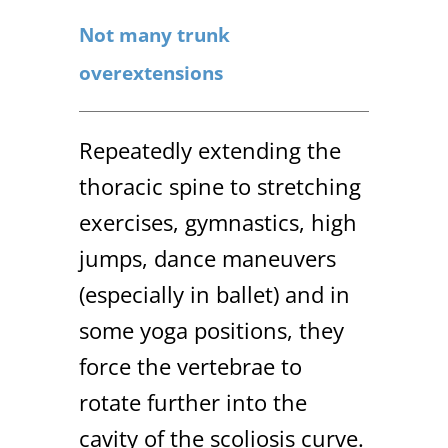
Not many trunk
overextensions
Repeatedly extending the
thoracic spine to stretching
exercises, gymnastics, high
jumps, dance maneuvers
(especially in ballet) and in
some yoga positions, they
force the vertebrae to
rotate further into the
cavity of the scoliosis curve.