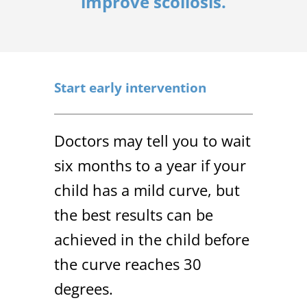
improve scoliosis.
Start early intervention
Doctors may tell you to wait
six months to a year if your
child has a mild curve, but
the best results can be
achieved in the child before
the curve reaches 30
degrees.