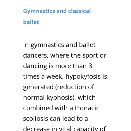
Gymnastics and classical
ballet
In gymnastics and ballet
dancers, where the sport or
dancing is more than 3
times a week, hypokyfosis is
generated (reduction of
normal kyphosis), which
combined with a thoracic
scoliosis can lead to a
decrease in vital capacity of