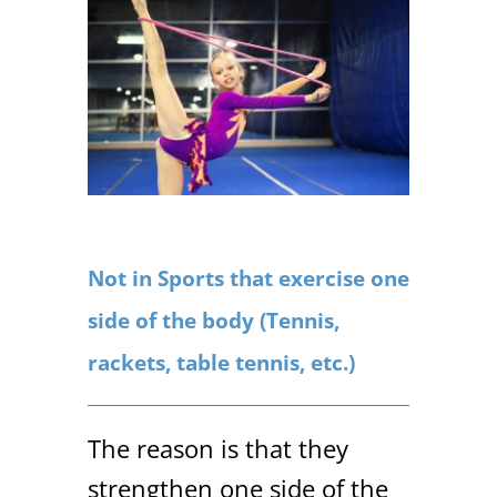
Not in Sports that exercise one
side of the body (Tennis,
rackets, table tennis, etc.)
The reason is that they
strengthen one side of the