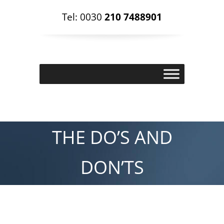
Tel: 0030
210 7488901
THE DO’S AND
DON’TS