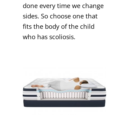
done every time we change
sides. So choose one that
fits the body of the child
who has scoliosis.