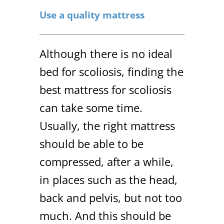
Use a quality mattress
Although there is no ideal
bed for scoliosis, finding the
best mattress for scoliosis
can take some time.
Usually, the right mattress
should be able to be
compressed, after a while,
in places such as the head,
back and pelvis, but not too
much. And this should be