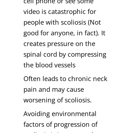
cell phone or see some
video is catastrophic for
people with scoliosis (Not
good for anyone, in fact). It
creates pressure on the
spinal cord by compressing
the blood vessels
Often leads to chronic neck
pain and may cause
worsening of scoliosis.
Avoiding environmental
factors of progression of