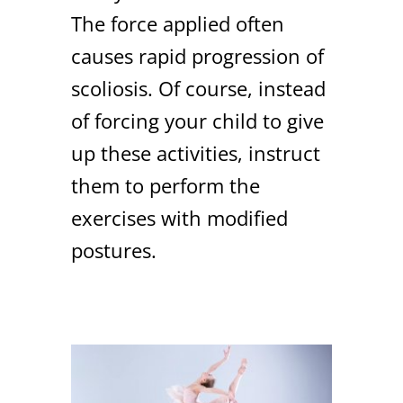
The force applied often
causes rapid progression of
scoliosis. Of course, instead
of forcing your child to give
up these activities, instruct
them to perform the
exercises with modified
postures.