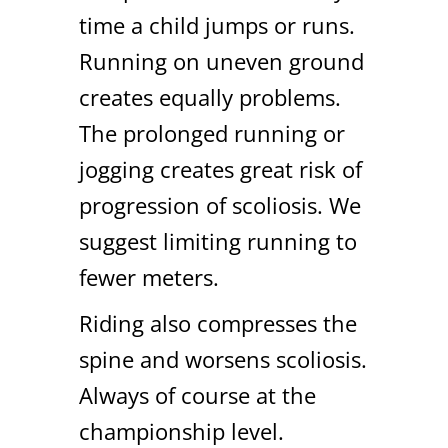
time a child jumps or runs.
Running on uneven ground
creates equally problems.
The prolonged running or
jogging creates great risk of
progression of scoliosis. We
suggest limiting running to
fewer meters.
Riding also compresses the
spine and worsens scoliosis.
Always of course at the
championship level.