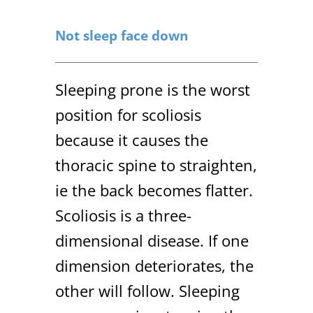
Not sleep face down
Sleeping prone is the worst
position for scoliosis
because it causes the
thoracic spine to straighten,
ie the back becomes flatter.
Scoliosis is a three-
dimensional disease. If one
dimension deteriorates, the
other will follow. Sleeping