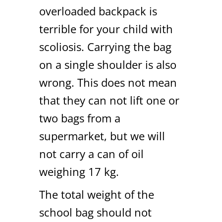
overloaded backpack is
terrible for your child with
scoliosis. Carrying the bag
on a single shoulder is also
wrong. This does not mean
that they can not lift one or
two bags from a
supermarket, but we will
not carry a can of oil
weighing 17 kg.
The total weight of the
school bag should not