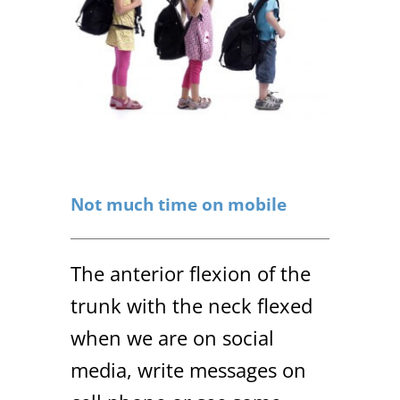
Not much time on mobile
The anterior flexion of the
trunk with the neck flexed
when we are on social
media, write messages on