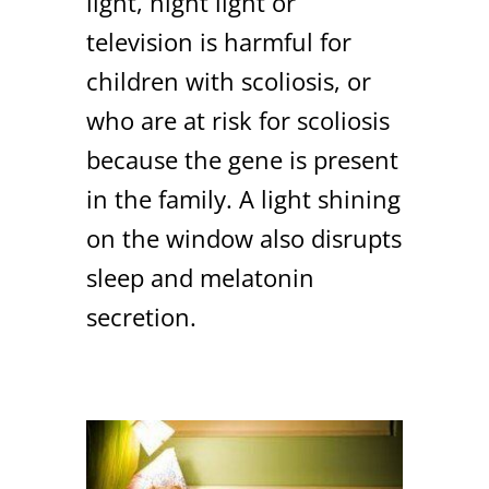
light, night light or
television is harmful for
children with scoliosis, or
who are at risk for scoliosis
because the gene is present
in the family. A light shining
on the window also disrupts
sleep and melatonin
secretion.