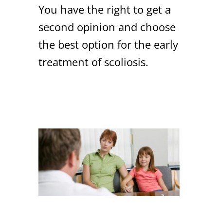
You have the right to get a
second opinion and choose
the best option for the early
treatment of scoliosis.