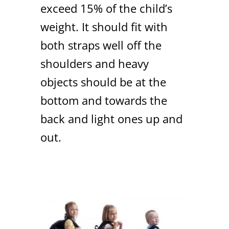
exceed 15% of the child’s
weight. It should fit with
both straps well off the
shoulders and heavy
objects should be at the
bottom and towards the
back and light ones up and
out.