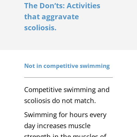
The Don’ts: Activities
that aggravate
scoliosis.
Not in competitive swimming
Competitive swimming and
scoliosis do not match.
Swimming for hours every
day increases muscle
strength in the muscles of