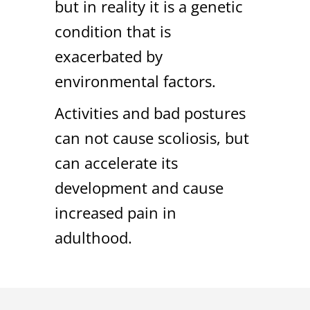
but in reality it is a genetic
condition that is
exacerbated by
environmental factors.
Activities and bad postures
can not cause scoliosis, but
can accelerate its
development and cause
increased pain in
adulthood.