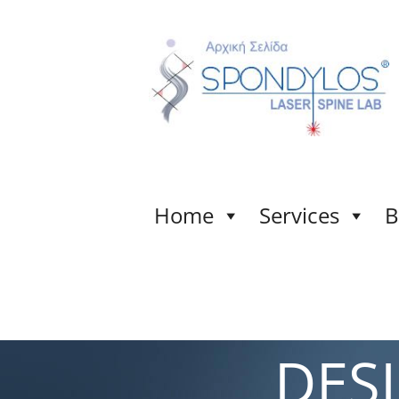
Home
Services
B
DES