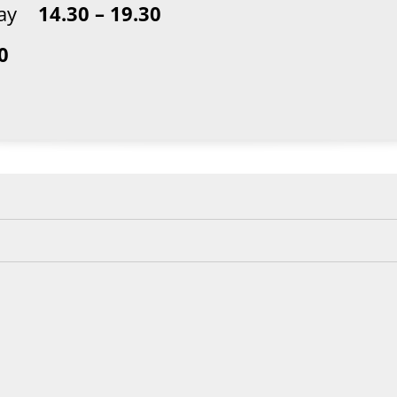
sday
14.30 – 19.30
0