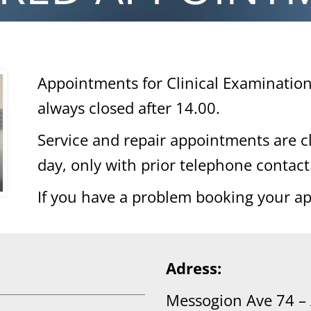
Appointments for Clinical Examinatio
always closed after 14.00.
Service and repair appointments are 
day, only with prior telephone contact
If you have a problem booking your a
Adress:
Messogion Ave 74 –