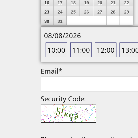
16
17
18
19
20
21
22
23
24
25
26
27
28
29
30
31
08/08/2026
10:00
11:00
12:00
13:0
Email
*
Security Code: