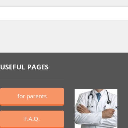
USEFUL PAGES
for parents
F.A.Q.