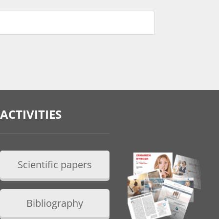
ACTIVITIES
Scientific papers
Bibliography