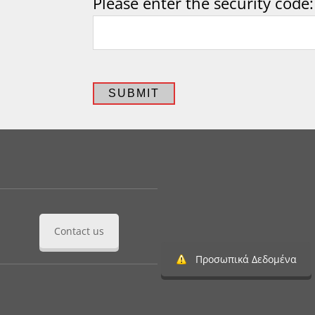
Please enter the security code:
SUBMIT
Contact us
Προσωπικά Δεδομένα