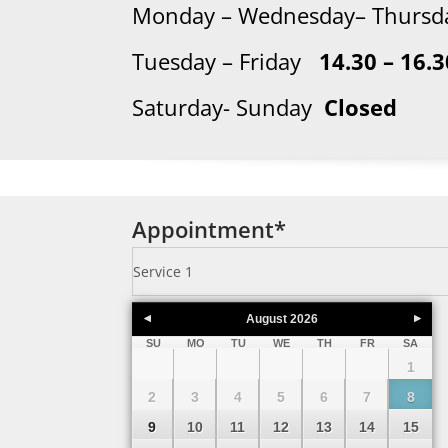
Monday – Wednesday– Thur
Tuesday – Friday
14.30 – 16.3
Saturday- Sunday
Closed
Appointment
*
August
2026
SU
MO
TU
WE
TH
FR
SA
1
2
3
4
5
6
7
8
9
10
11
12
13
14
15