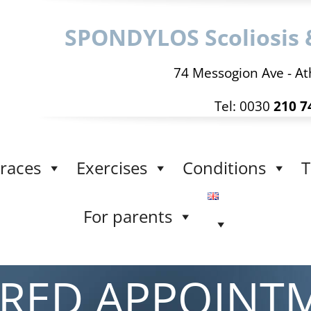
SPONDYLOS Scoliosis 
74 Messogion Ave - At
Tel: 0030
210 7
races
Exercises
Conditions
T
For parents
IRED APPOINT