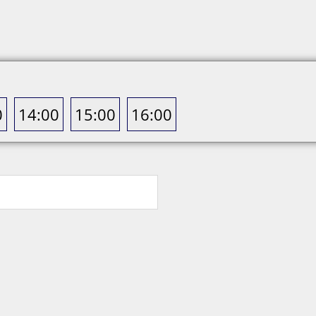
0
14:00
15:00
16:00