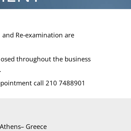
n and Re-examination are
closed throughout the business
.
ppointment call 210 7488901
 Athens– Greece