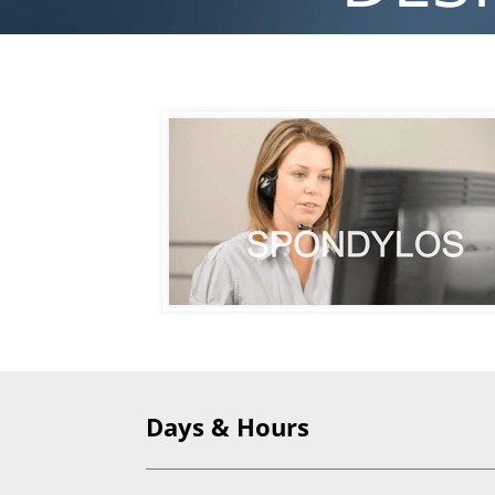
Days & Hours