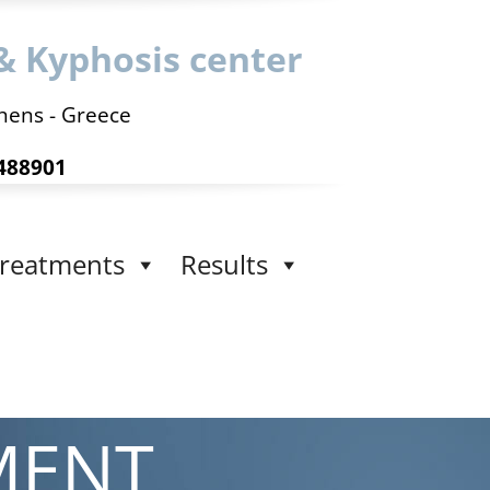
& Kyphosis center
hens - Greece
488901
reatments
Results
MENT